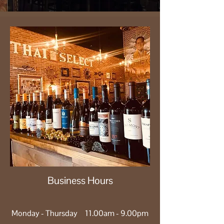
Business Hours
Monday - Thursday 11.00am - 9.00pm