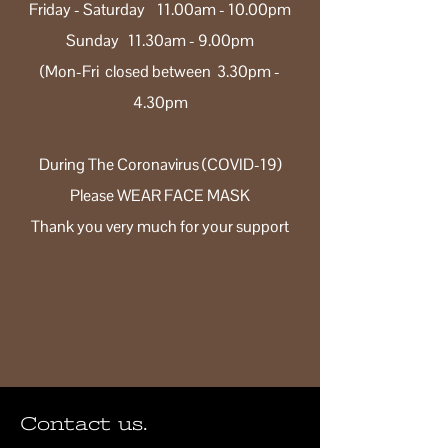
Friday - Saturday 11.00am - 10.00pm
Sunday 11.30am - 9.00pm
(Mon-Fri closed between 3.30pm -
4.30pm
During The Coronavirus (COVID-19)
Please WEAR FACE MASK
Thank you very much for your support
Contact us.