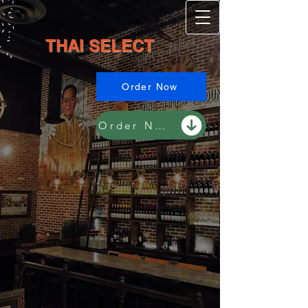
TH​​A​​​I ​SE​​L​E​CT​​​​
Order Now
Order Now